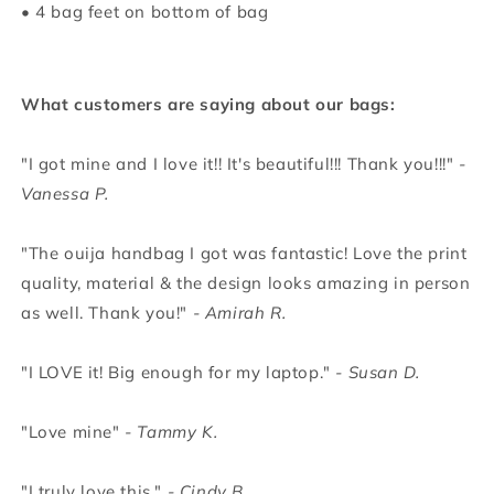
• 4 bag feet on bottom of bag
What customers are saying about our bags:
"I got mine and I love it!! It's beautiful!!! Thank you!!!"
-
Vanessa P.
"The ouija handbag I got was fantastic! Love the print
quality, material & the design looks amazing in person
as well. Thank you!"
- Amirah R.
"I LOVE it! Big enough for my laptop."
- Susan D.
"Love mine"
- Tammy K.
"I truly love this."
- Cindy B.