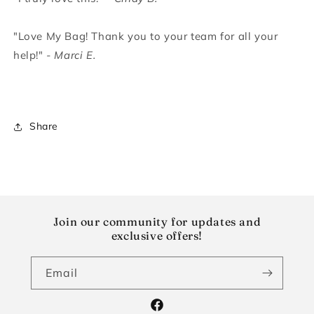
"Love My Bag! Thank you to your team for all your
help!"
- Marci E.
Share
Join our community for updates and
exclusive offers!
Email
Facebook