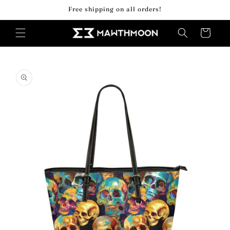
Skip to
Free shipping on all orders!
content
Cart
Skip to
product
information