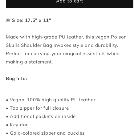
Poison
Poison
Add to cart
Skulls
Skulls
Shoulder
Shoulder
👜
Size: 17.5" x 11"
Bag
Bag
Made with high-grade PU leather, this vegan Poison
Skulls Shoulder Bag invokes style and durability.
Perfect for carrying your magical essentials while
making a statement.
Bag Info:
• Vegan, 100% high quality PU leather
• Top zipper for full closure
• Additional pockets on inside
• Key ring
• Gold-colored zipper and buckles